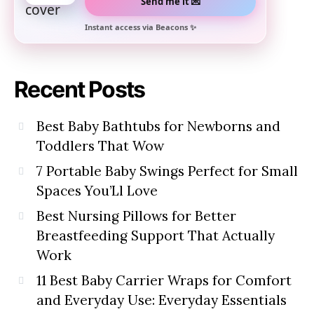
Send me it 💌
Instant access via Beacons ✨
Recent Posts
Best Baby Bathtubs for Newborns and
Toddlers That Wow
7 Portable Baby Swings Perfect for Small
Spaces You’Ll Love
Best Nursing Pillows for Better
Breastfeeding Support That Actually
Work
11 Best Baby Carrier Wraps for Comfort
and Everyday Use: Everyday Essentials