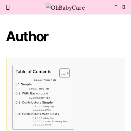
Author
Table of Contents
Please Note
Simple
Baby Tips
With Background
Baby Tips
Contributors Simple
Baby Tips
Elitsa
Contributors With Posts
Baby Tips
Latest from Baby Tips:
Elitsa