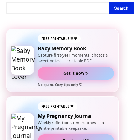
Search
FREE PRINTABLE 💙💗
Baby Memory Book
Capture first-year moments, photos &
sweet notes — printable PDF.
Get it now ✨
No spam. Cozy tips only 🤍
FREE PRINTABLE 💗
My Pregnancy Journal
Weekly reflections + milestones — a
gentle printable keepsake.