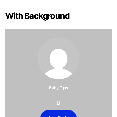
With Background
Baby Tips