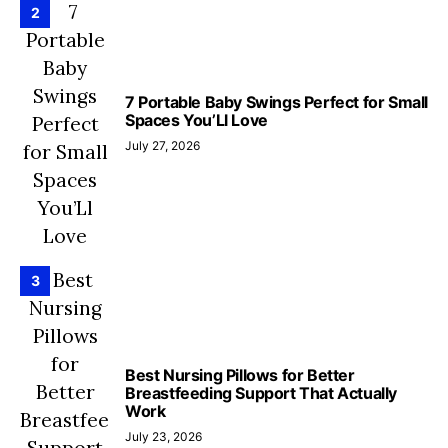
2
7 Portable Baby Swings Perfect for Small
Spaces You’Ll Love
July 27, 2026
3
Best Nursing Pillows for Better
Breastfeeding Support That Actually
Work
July 23, 2026