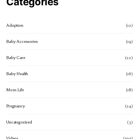
Categories
Adoption
(12)
Baby Accessories
(19)
Baby Care
(22)
Baby Health
(16)
Mom Life
(18)
Pregnancy
(24)
Uncategorized
(3)
Videos
(190)