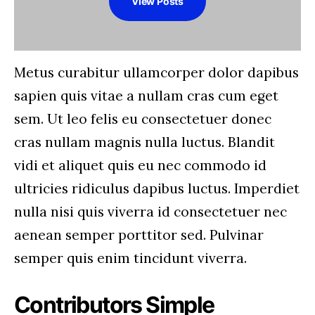
View Posts
Metus curabitur ullamcorper dolor dapibus
sapien quis vitae a nullam cras cum eget
sem. Ut leo felis eu consectetuer donec
cras nullam magnis nulla luctus. Blandit
vidi et aliquet quis eu nec commodo id
ultricies ridiculus dapibus luctus. Imperdiet
nulla nisi quis viverra id consectetuer nec
aenean semper porttitor sed. Pulvinar
semper quis enim tincidunt viverra.
Contributors Simple