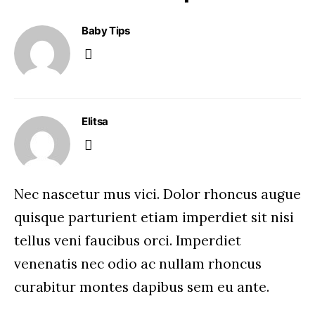
Baby Tips
Elitsa
Nec nascetur mus vici. Dolor rhoncus augue
quisque parturient etiam imperdiet sit nisi
tellus veni faucibus orci. Imperdiet
venenatis nec odio ac nullam rhoncus
curabitur montes dapibus sem eu ante.