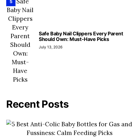
5
Safe Baby Nail Clippers Every Parent
Should Own: Must-Have Picks
July 13, 2026
Recent Posts