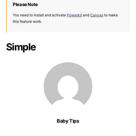
Please Note
You need to install and activate
Powerkit
and
Canvas
to make
this feature work.
Simple
Baby Tips