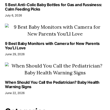
5 Best Anti-Colic Baby Bottles for Gas and Fussiness:
Calm Feeding Picks
July 6, 2026
9 Best Baby Monitors with Camera for New Parents
You’Ll Love
June 29, 2026
When Should You Call the Pediatrician? Baby Health
Warning Signs
June 22, 2026