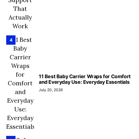
4
11 Best Baby Carrier Wraps for Comfort
and Everyday Use: Everyday Essentials
July 20, 2026