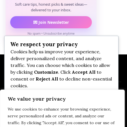
Soft care tips, honest picks & sweet ideas—
delivered to your inbox.
💌 Join Newsletter
No spam • Unsubscribe anytime
We respect your privacy
Cookies help us improve your experience,
deliver personalized content, and analyze
traffic. You can choose which cookies to allow
by clicking
Customize
. Click
Accept All
to
consent or
Reject All
to decline non-essential
cookies.
We value your privacy
Customize
We use cookies to enhance your browsing experience,
Privacy Policy
DMCA
Terms of Use
Reject All
serve personalized ads or content, and analyze our
Affiliate Disclosure
Imprint
Contact Us
traffic. By clicking "Accept All", you consent to our use of