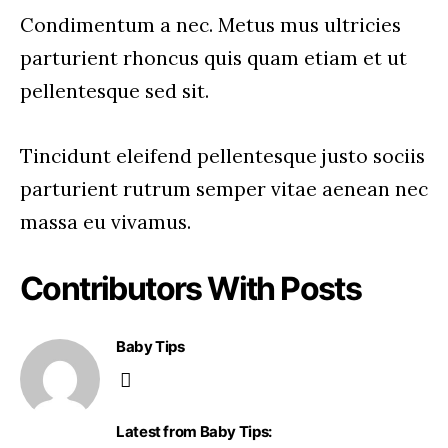
Condimentum a nec. Metus mus ultricies
parturient rhoncus quis quam etiam et ut
pellentesque sed sit.
Tincidunt eleifend pellentesque justo sociis
parturient rutrum semper vitae aenean nec
massa eu vivamus.
Contributors With Posts
Baby Tips
Latest from Baby Tips: