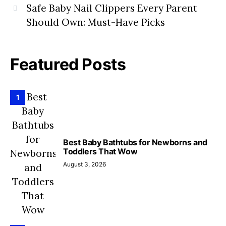
Safe Baby Nail Clippers Every Parent
Should Own: Must-Have Picks
Featured Posts
1
Best Baby Bathtubs for Newborns and
Toddlers That Wow
August 3, 2026