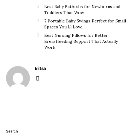
Best Baby Bathtubs for Newborns and
Toddlers That Wow
7 Portable Baby Swings Perfect for Small
Spaces You’Ll Love
Best Nursing Pillows for Better
Breastfeeding Support That Actually
Work
Elitsa
Search