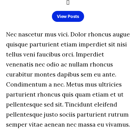
View Posts
Nec nascetur mus vici. Dolor rhoncus augue
quisque parturient etiam imperdiet sit nisi
tellus veni faucibus orci. Imperdiet
venenatis nec odio ac nullam rhoncus
curabitur montes dapibus sem eu ante.
Condimentum a nec. Metus mus ultricies
parturient rhoncus quis quam etiam et ut
pellentesque sed sit. Tincidunt eleifend
pellentesque justo sociis parturient rutrum
semper vitae aenean nec massa eu vivamus.