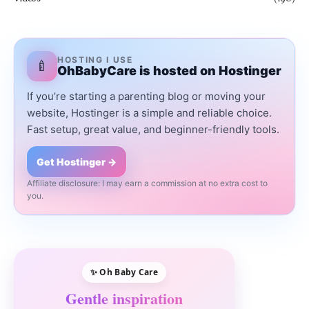
HOSTING I USE
🍼
OhBabyCare is hosted on Hostinger
If you’re starting a parenting blog or moving your
website, Hostinger is a simple and reliable choice.
Fast setup, great value, and beginner-friendly tools.
Get Hostinger →
Affiliate disclosure: I may earn a commission at no extra cost to
you.
✨ Oh Baby Care
Gentle inspiration