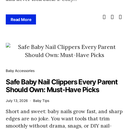
Read More
Baby Accessories
Safe Baby Nail Clippers Every Parent
Should Own: Must-Have Picks
July 13, 2026
Baby Tips
Short and sweet: baby nails grow fast, and sharp
edges are no joke. You want tools that trim
smoothly without drama, snags, or DIY nail-