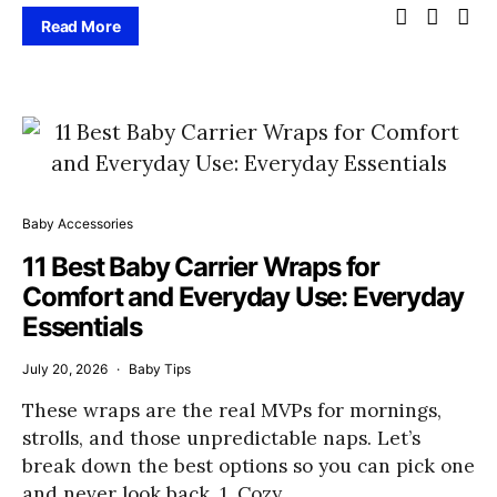
Read More
Baby Accessories
11 Best Baby Carrier Wraps for
Comfort and Everyday Use: Everyday
Essentials
July 20, 2026
Baby Tips
These wraps are the real MVPs for mornings,
strolls, and those unpredictable naps. Let’s
break down the best options so you can pick one
and never look back. 1. Cozy…