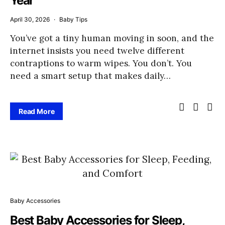
Year
April 30, 2026
Baby Tips
You’ve got a tiny human moving in soon, and the
internet insists you need twelve different
contraptions to warm wipes. You don’t. You
need a smart setup that makes daily…
Read More
Baby Accessories
Best Baby Accessories for Sleep,