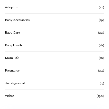
Adoption
(12)
Baby Accessories
(19)
Baby Care
(22)
Baby Health
(16)
Mom Life
(18)
Pregnancy
(24)
Uncategorized
(3)
Videos
(190)