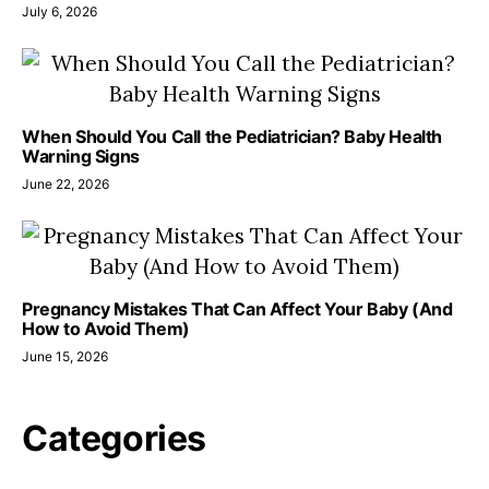
July 6, 2026
When Should You Call the Pediatrician? Baby Health
Warning Signs
June 22, 2026
Pregnancy Mistakes That Can Affect Your Baby (And
How to Avoid Them)
June 15, 2026
Categories