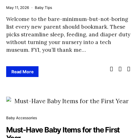
May 11, 2026
Baby Tips
Welcome to the bare-minimum-but-not-boring
list every new parent should bookmark. These
picks streamline sleep, feeding, and diaper duty
without turning your nursery into a tech
museum. FYI, you’ll thank me…
Read More
Baby Accessories
Must-Have Baby Items for the First