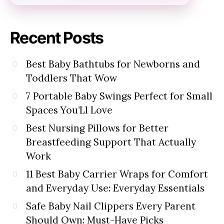
Recent Posts
Best Baby Bathtubs for Newborns and
Toddlers That Wow
7 Portable Baby Swings Perfect for Small
Spaces You’Ll Love
Best Nursing Pillows for Better
Breastfeeding Support That Actually
Work
11 Best Baby Carrier Wraps for Comfort
and Everyday Use: Everyday Essentials
Safe Baby Nail Clippers Every Parent
Should Own: Must-Have Picks