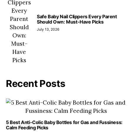
Safe Baby Nail Clippers Every Parent
Should Own: Must-Have Picks
July 13, 2026
Recent Posts
5 Best Anti-Colic Baby Bottles for Gas and Fussiness:
Calm Feeding Picks