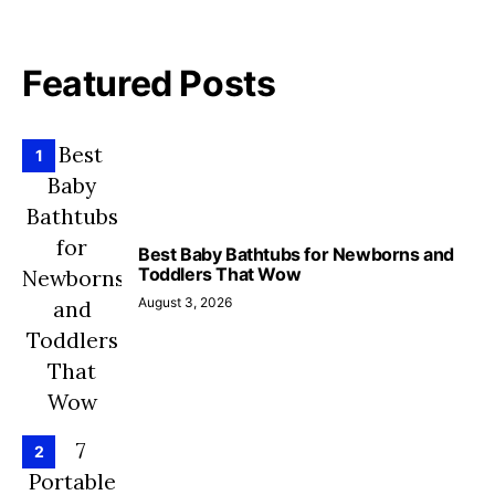
Featured Posts
1
Best Baby Bathtubs for Newborns and
Toddlers That Wow
August 3, 2026
2