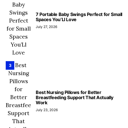
7 Portable Baby Swings Perfect for Small
Spaces You’Ll Love
July 27, 2026
3
Best Nursing Pillows for Better
Breastfeeding Support That Actually
Work
July 23, 2026