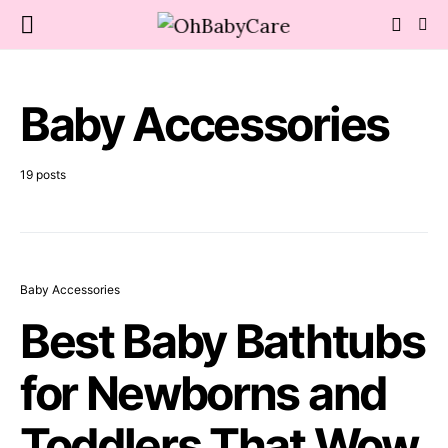
Baby Accessories
19 posts
Baby Accessories
Best Baby Bathtubs
for Newborns and
Toddlers That Wow