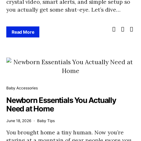
crystal video, smart alerts, and simple setup so
you actually get some shut-eye. Let’s dive…
Read More
Baby Accessories
Newborn Essentials You Actually
Need at Home
June 18, 2026
Baby Tips
You brought home a tiny human. Now you’re
staring at a mountain of gear people swore you