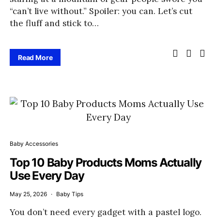
“can’t live without.” Spoiler: you can. Let’s cut
the fluff and stick to…
Read More
Baby Accessories
Top 10 Baby Products Moms Actually
Use Every Day
May 25, 2026
Baby Tips
You don’t need every gadget with a pastel logo.