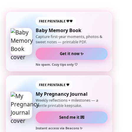
FREE PRINTABLE 💙💗
Baby Memory Book
Capture first-year moments, photos &
sweet notes — printable PDF.
Get it now ✨
No spam. Cozy tips only 🤍
FREE PRINTABLE 💗
My Pregnancy Journal
Weekly reflections + milestones — a
gentle printable keepsake.
Send me it 💌
Instant access via Beacons ✨