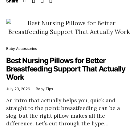
Share
Baby Accessories
Best Nursing Pillows for Better
Breastfeeding Support That Actually
Work
July 23, 2026
Baby Tips
An intro that actually helps you, quick and
straight to the point: breastfeeding can be a
slog, but the right pillow makes all the
difference. Let’s cut through the hype…