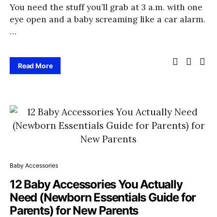
You need the stuff you’ll grab at 3 a.m. with one
eye open and a baby screaming like a car alarm.
…
Read More
Baby Accessories
12 Baby Accessories You Actually
Need (Newborn Essentials Guide for
Parents) for New Parents