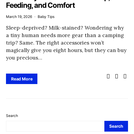
Feeding, and Comfort
March 19, 2026
Baby Tips
Sleep-deprived? Milk-stained? Wondering why
a tiny human needs more gear than a camping
trip? Same. The right accessories won’t
magically give you eight hours, but they can buy
you precious…
Read More
Search
Search