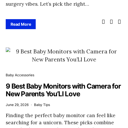
surgery vibes. Let’s pick the right…
Read More
Baby Accessories
9 Best Baby Monitors with Camera for
New Parents You’Ll Love
June 29, 2026
Baby Tips
Finding the perfect baby monitor can feel like
searching for a unicorn. These picks combine