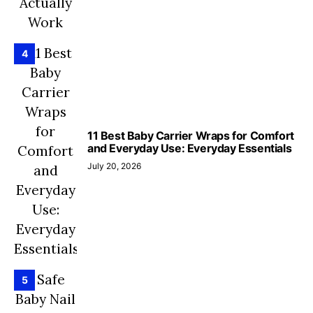
4
11 Best Baby Carrier Wraps for Comfort
and Everyday Use: Everyday Essentials
July 20, 2026
5