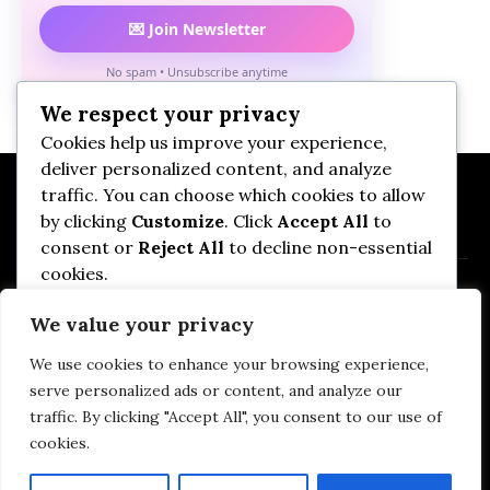
💌 Join Newsletter
No spam • Unsubscribe anytime
We respect your privacy
Cookies help us improve your experience,
deliver personalized content, and analyze
traffic. You can choose which cookies to allow
by clicking
Customize
. Click
Accept All
to
consent or
Reject All
to decline non-essential
cookies.
We value your privacy
Customize
We use cookies to enhance your browsing experience,
Privacy Policy
DMCA
Terms of Use
Reject All
serve personalized ads or content, and analyze our
Affiliate Disclosure
Imprint
Contact Us
traffic. By clicking "Accept All", you consent to our use of
Cookie Policy (EU)
cookies.
Accept All
Baby Tips & Advices