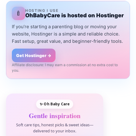
HOSTING I USE
🍼
OhBabyCare is hosted on Hostinger
If you’re starting a parenting blog or moving your
website, Hostinger is a simple and reliable choice.
Fast setup, great value, and beginner-friendly tools.
Get Hostinger →
Affiliate disclosure: I may earn a commission at no extra cost to
you.
✨ Oh Baby Care
Gentle inspiration
Soft care tips, honest picks & sweet ideas—
delivered to your inbox.