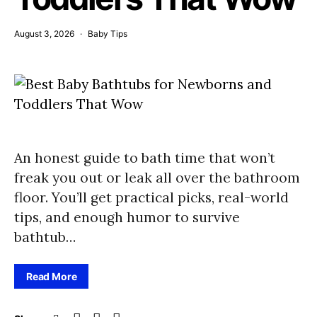
August 3, 2026
Baby Tips
An honest guide to bath time that won’t
freak you out or leak all over the bathroom
floor. You’ll get practical picks, real-world
tips, and enough humor to survive
bathtub…
Read More