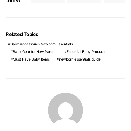
Shares
Related Topics
Baby Accessories Newborn Essentials
Baby Gear for New Parents
Essential Baby Products
Must Have Baby Items
newborn essentials guide