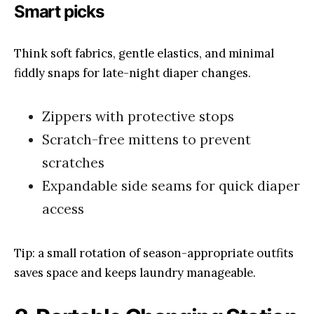
Smart picks
Think soft fabrics, gentle elastics, and minimal
fiddly snaps for late-night diaper changes.
Zippers with protective stops
Scratch-free mittens to prevent
scratches
Expandable side seams for quick diaper
access
Tip: a small rotation of season-appropriate outfits
saves space and keeps laundry manageable.