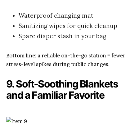
Waterproof changing mat
Sanitizing wipes for quick cleanup
Spare diaper stash in your bag
Bottom line: a reliable on-the-go station = fewer
stress-level spikes during public changes.
9. Soft-Soothing Blankets
and a Familiar Favorite