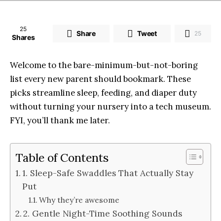
25
Share
Tweet
25
Shares
Welcome to the bare-minimum-but-not-boring
list every new parent should bookmark. These
picks streamline sleep, feeding, and diaper duty
without turning your nursery into a tech museum.
FYI, you’ll thank me later.
Table of Contents
1. Sleep-Safe Swaddles That Actually Stay
Put
Why they’re awesome
2. Gentle Night-Time Soothing Sounds