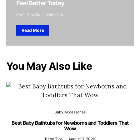
Feel Better Today
May 14, 2026
Baby Tips
Read More
You May Also Like
Baby Accessories
Best Baby Bathtubs for Newborns and Toddlers That
Wow
Baby Tips
August 3, 2026