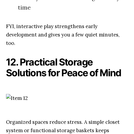
time
FYI, interactive play strengthens early
development and gives you a few quiet minutes,
too.
12. Practical Storage
Solutions for Peace of Mind
Organized spaces reduce stress. A simple closet
system or functional storage baskets keeps