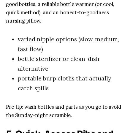
good bottles, a reliable bottle warmer (or cool,
quick method), and an honest-to-goodness
nursing pillow.
varied nipple options (slow, medium,
fast flow)
bottle sterilizer or clean-dish
alternative
portable burp cloths that actually
catch spills
Pro tip: wash bottles and parts as you go to avoid
the Sunday-night scramble.