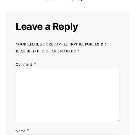
Leave a Reply
YOUR EMAIL ADDRESS WILL NOT BE PUBLISHED.
*
REQUIRED FIELDS ARE MARKED
Comment
*
Name