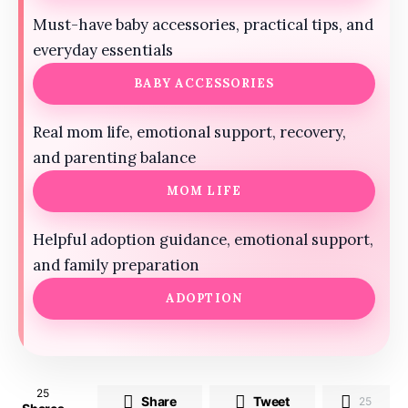
Must-have baby accessories, practical tips, and
everyday essentials
BABY ACCESSORIES
Real mom life, emotional support, recovery,
and parenting balance
MOM LIFE
Helpful adoption guidance, emotional support,
and family preparation
ADOPTION
25
Share
Tweet
25