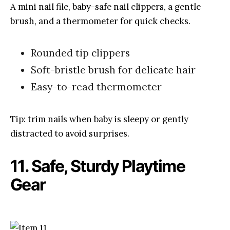
A mini nail file, baby-safe nail clippers, a gentle
brush, and a thermometer for quick checks.
Rounded tip clippers
Soft-bristle brush for delicate hair
Easy-to-read thermometer
Tip: trim nails when baby is sleepy or gently
distracted to avoid surprises.
11. Safe, Sturdy Playtime
Gear