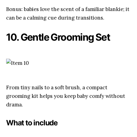
Bonus: babies love the scent of a familiar blankie; it
can be a calming cue during transitions.
10. Gentle Grooming Set
From tiny nails to a soft brush, a compact
grooming kit helps you keep baby comfy without
drama.
What to include