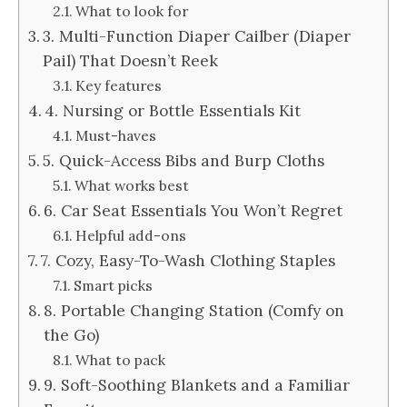
What to look for
3. Multi-Function Diaper Cailber (Diaper
Pail) That Doesn’t Reek
Key features
4. Nursing or Bottle Essentials Kit
Must-haves
5. Quick-Access Bibs and Burp Cloths
What works best
6. Car Seat Essentials You Won’t Regret
Helpful add-ons
7. Cozy, Easy-To-Wash Clothing Staples
Smart picks
8. Portable Changing Station (Comfy on
the Go)
What to pack
9. Soft-Soothing Blankets and a Familiar