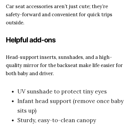
Car seat accessories aren’t just cute; they’re
safety-forward and convenient for quick trips
outside.
Helpful add-ons
Head-support inserts, sunshades, and a high-
quality mirror for the backseat make life easier for
both baby and driver.
UV sunshade to protect tiny eyes
Infant head support (remove once baby
sits up)
Sturdy, easy-to-clean canopy