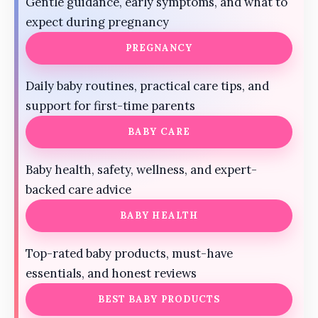
Gentle guidance, early symptoms, and what to
expect during pregnancy
PREGNANCY
Daily baby routines, practical care tips, and
support for first-time parents
BABY CARE
Baby health, safety, wellness, and expert-
backed care advice
BABY HEALTH
Top-rated baby products, must-have
essentials, and honest reviews
BEST BABY PRODUCTS