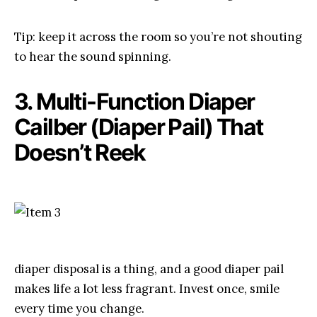
Tip: keep it across the room so you’re not shouting
to hear the sound spinning.
3. Multi-Function Diaper
Cailber (Diaper Pail) That
Doesn’t Reek
diaper disposal is a thing, and a good diaper pail
makes life a lot less fragrant. Invest once, smile
every time you change.