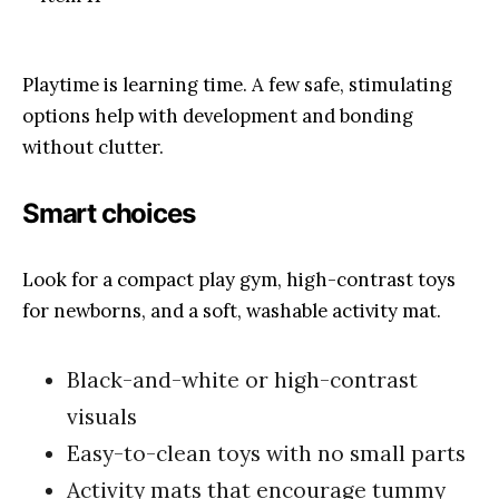
Playtime is learning time. A few safe, stimulating
options help with development and bonding
without clutter.
Smart choices
Look for a compact play gym, high-contrast toys
for newborns, and a soft, washable activity mat.
Black-and-white or high-contrast
visuals
Easy-to-clean toys with no small parts
Activity mats that encourage tummy