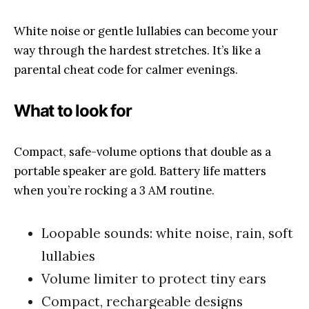
White noise or gentle lullabies can become your
way through the hardest stretches. It’s like a
parental cheat code for calmer evenings.
What to look for
Compact, safe-volume options that double as a
portable speaker are gold. Battery life matters
when you’re rocking a 3 AM routine.
Loopable sounds: white noise, rain, soft
lullabies
Volume limiter to protect tiny ears
Compact, rechargeable designs