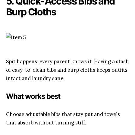
5. Quick-Access Bibs and
Burp Cloths
Spit happens, every parent knows it. Having a stash
of easy-to-clean bibs and burp cloths keeps outfits
intact and laundry sane.
What works best
Choose adjustable bibs that stay put and towels
that absorb without turning stiff.