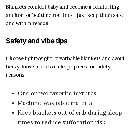
Blankets comfort baby and become a comforting
anchor for bedtime routines—just keep them safe
and within reason.
Safety and vibe tips
Choose lightweight, breathable blankets and avoid
heavy, loose fabrics in sleep spaces for safety
reasons.
One or two favorite textures
Machine-washable material
Keep blankets out of crib during sleep
times to reduce suffocation risk