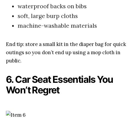
waterproof backs on bibs
soft, large burp cloths
machine-washable materials
End tip: store a small kit in the diaper bag for quick
outings so you don’t end up using a mop cloth in
public.
6. Car Seat Essentials You
Won’t Regret