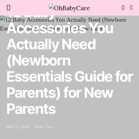
12 Baby
Accessories You
Actually Need
(Newborn
Essentials Guide for
Parents) for New
Parents
May 11, 2026
Baby Tips