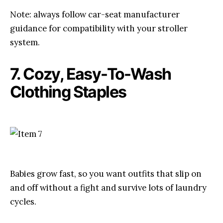
Note: always follow car-seat manufacturer
guidance for compatibility with your stroller
system.
7. Cozy, Easy-To-Wash
Clothing Staples
Babies grow fast, so you want outfits that slip on
and off without a fight and survive lots of laundry
cycles.