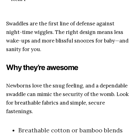
Swaddles are the first line of defense against
night-time wiggles. The right design means less
wake-ups and more blissful snoozes for baby—and
sanity for you.
Why they’re awesome
Newborns love the snug feeling, and a dependable
swaddle can mimic the security of the womb. Look
for breathable fabrics and simple, secure
fastenings.
Breathable cotton or bamboo blends