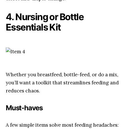
4. Nursing or Bottle
Essentials Kit
Whether you breastfeed, bottle-feed, or do a mix,
you’ll want a toolkit that streamlines feeding and
reduces chaos.
Must-haves
A few simple items solve most feeding headaches: