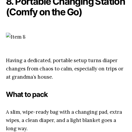
8. Portable Changing Station
(Comfy on the Go)
Having a dedicated, portable setup turns diaper
changes from chaos to calm, especially on trips or
at grandma’s house.
What to pack
A slim, wipe-ready bag with a changing pad, extra
wipes, a clean diaper, and a light blanket goes a
long way.