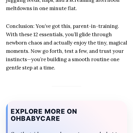
juggling feeds, naps, and a screaming afternoon
meltdowns in one minute flat.
Conclusion: You’ve got this, parent-in-training.
With these 12 essentials, you’ll glide through
newborn chaos and actually enjoy the tiny, magical
moments. Now go forth, test a few, and trust your
instincts—you’re building a smooth routine one
gentle step at a time.
EXPLORE MORE ON
OHBABYCARE