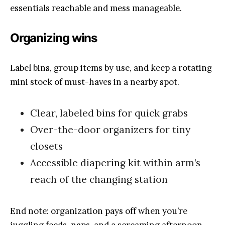
essentials reachable and mess manageable.
Organizing wins
Label bins, group items by use, and keep a rotating
mini stock of must-haves in a nearby spot.
Clear, labeled bins for quick grabs
Over-the-door organizers for tiny
closets
Accessible diapering kit within arm’s
reach of the changing station
End note: organization pays off when you’re