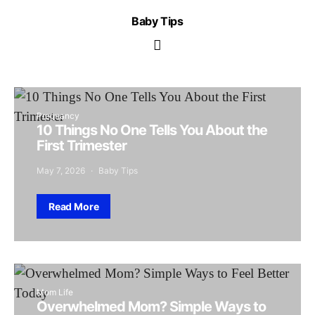
Baby Tips
Pregnancy
10 Things No One Tells You About the
First Trimester
May 7, 2026
Baby Tips
Read More
Mom Life
Overwhelmed Mom? Simple Ways to