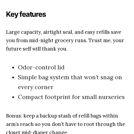
Key features
Large capacity, airtight seal, and easy refills save
you from mid-night grocery runs. Trust me, your
future self will thank you.
Odor-control lid
Simple bag system that won’t snag on
every corner
Compact footprint for small nurseries
Bonus: keep a backup stash of refill bags within
arm’s reach so you don’t have to root through the
closet mid-diaper change.