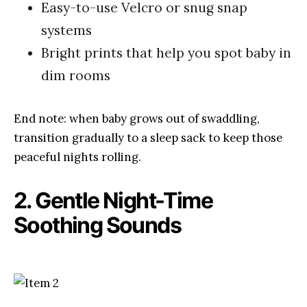
Easy-to-use Velcro or snug snap
systems
Bright prints that help you spot baby in
dim rooms
End note: when baby grows out of swaddling,
transition gradually to a sleep sack to keep those
peaceful nights rolling.
2. Gentle Night-Time
Soothing Sounds