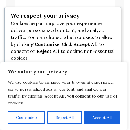
We respect your privacy
*
Email
Cookies help us improve your experience,
deliver personalized content, and analyze
traffic. You can choose which cookies to allow
Website
by clicking
Customize
. Click
Accept All
to
consent or
Reject All
to decline non-essential
cookies.
We value your privacy
Customize
We use cookies to enhance your browsing experience,
Reject All
serve personalized ads or content, and analyze our
traffic. By clicking "Accept All", you consent to our use of
cookies.
Accept All
Customize
Reject All
Accept All
Powered by
Search
Search