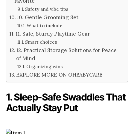
Favorite
Safety and vibe tips
10. Gentle Grooming Set
What to include
11. Safe, Sturdy Playtime Gear
Smart choices
12. Practical Storage Solutions for Peace
of Mind
Organizing wins
EXPLORE MORE ON OHBABYCARE
1. Sleep-Safe Swaddles That
Actually Stay Put