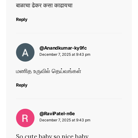
बाळाचा ढेकर कसा काढायचा
Reply
says:
@Anandkumar-ky9fc
December 7, 2025 at 9:43 pm
மணித உருவில் தெய்வங்கள்
Reply
says:
@RaviPatel-n6e
December 7, 2025 at 9:43 pm
So cute baby so nice baby