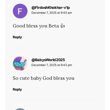
says:
@FirdoshKhokhar-v1p
December 7, 2025 at 9:43 pm
Good bless you Beta 👍
Reply
says:
@BabysWorld2025
December 7, 2025 at 9:43 pm
So cute baby God bless you
Reply