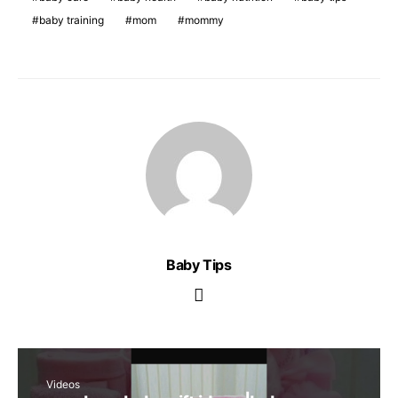
baby training
mom
mommy
Baby Tips
Videos