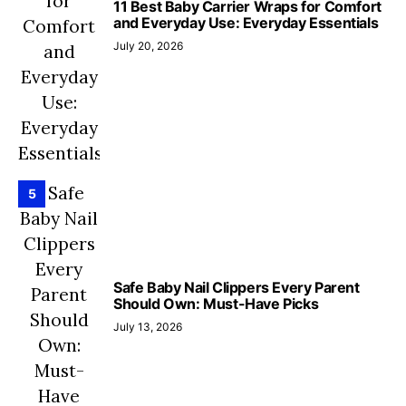
11 Best Baby Carrier Wraps for Comfort
and Everyday Use: Everyday Essentials
July 20, 2026
5
Safe Baby Nail Clippers Every Parent
Should Own: Must-Have Picks
July 13, 2026