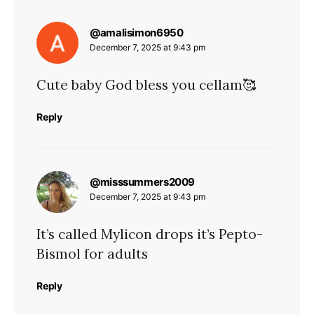
says:
@amalisimon6950
December 7, 2025 at 9:43 pm
Cute baby God bless you cellam🥰
Reply
says:
@misssummers2009
December 7, 2025 at 9:43 pm
It’s called Mylicon drops it’s Pepto-
Bismol for adults
Reply