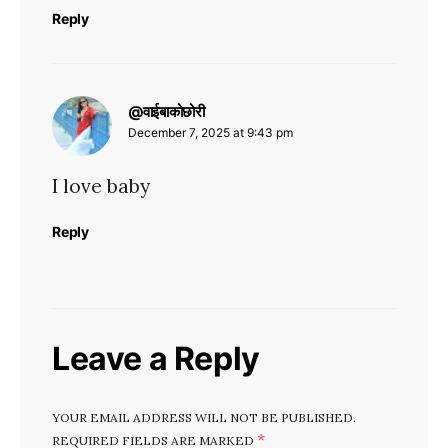
Reply
says:
@वाईबाकोछोरी
December 7, 2025 at 9:43 pm
I love baby
Reply
Leave a Reply
YOUR EMAIL ADDRESS WILL NOT BE PUBLISHED.
*
REQUIRED FIELDS ARE MARKED