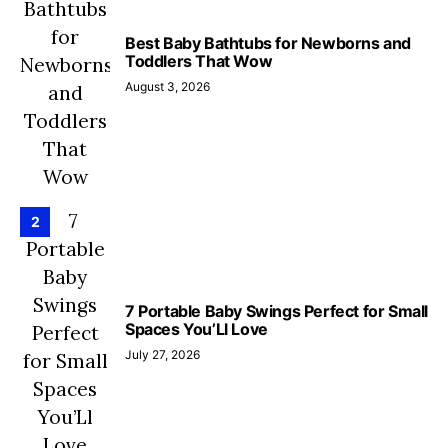
Best Baby Bathtubs for Newborns and
Toddlers That Wow
August 3, 2026
2
7 Portable Baby Swings Perfect for Small
Spaces You’Ll Love
July 27, 2026