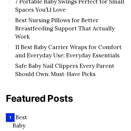
7 Portable Baby Swings Perfect for Small
Spaces You’Ll Love
Best Nursing Pillows for Better
Breastfeeding Support That Actually
Work
11 Best Baby Carrier Wraps for Comfort
and Everyday Use: Everyday Essentials
Safe Baby Nail Clippers Every Parent
Should Own: Must-Have Picks
Featured Posts
1