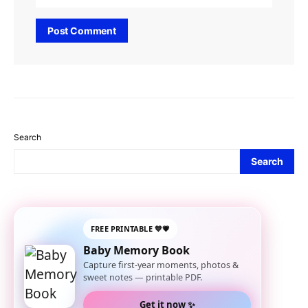
Search
Search
FREE PRINTABLE 💙💗
Baby Memory Book
Capture first-year moments, photos &
sweet notes — printable PDF.
Get it now ✨