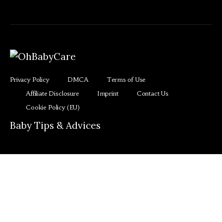
Privacy Policy
DMCA
Terms of Use
Affiliate Disclosure
Imprint
Contact Us
Cookie Policy (EU)
Baby Tips & Advices