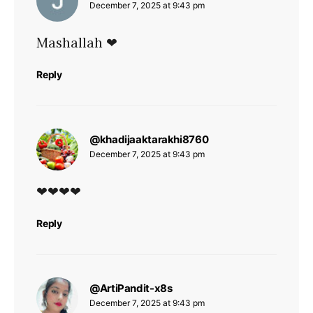
December 7, 2025 at 9:43 pm
Mashallah ❤
Reply
says:
@khadijaaktarakhi8760
December 7, 2025 at 9:43 pm
❤❤❤❤
Reply
says:
@ArtiPandit-x8s
December 7, 2025 at 9:43 pm