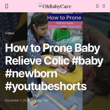
Videos
How to Prone Baby
Relieve Colic #baby
#newborn
#youtubeshorts
December 7, 2025
Baby Tips