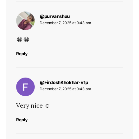
says:
@purvanshuu
December 7, 2025 at 9:43 pm
😂😂
Reply
says:
@FirdoshKhokhar-v1p
December 7, 2025 at 9:43 pm
Very nice ☺️
Reply