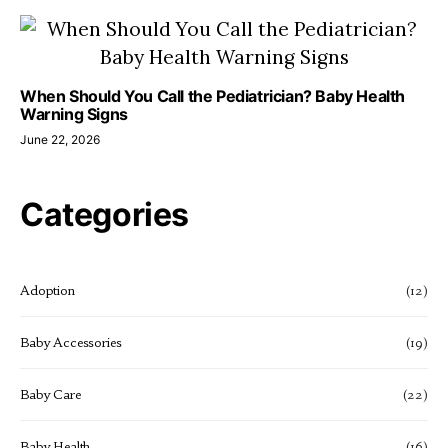
When Should You Call the Pediatrician? Baby Health
Warning Signs
June 22, 2026
Categories
Adoption
(12)
Baby Accessories
(19)
Baby Care
(22)
Baby Health
(16)