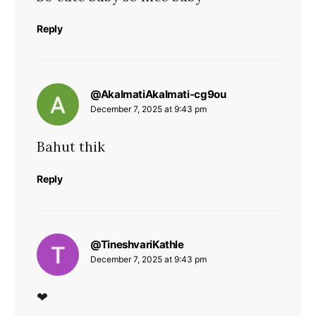
Reply
says:
@AkalmatiAkalmati-cg9ou
December 7, 2025 at 9:43 pm
Bahut thik
Reply
says:
@TineshvariKathle
December 7, 2025 at 9:43 pm
❤