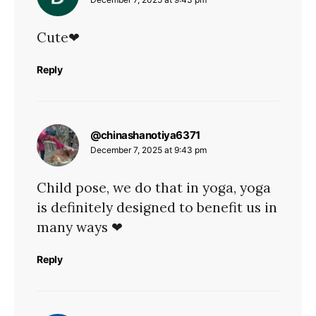
Cute❤
Reply
says:
@chinashanotiya6371
December 7, 2025 at 9:43 pm
Child pose, we do that in yoga, yoga
is definitely designed to benefit us in
many ways ❤
Reply