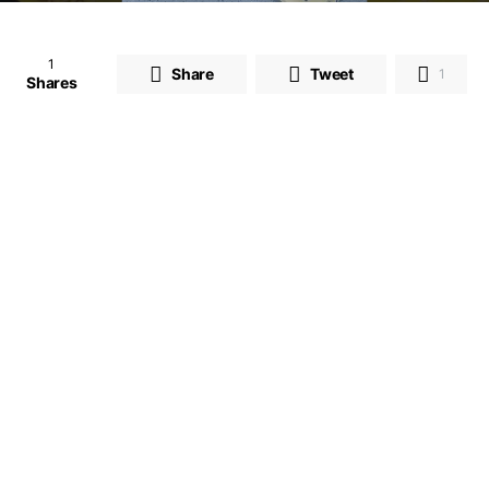
1
Share
Tweet
1
Shares