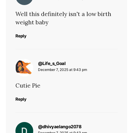
Well this definitely isn't a low birth
weight baby
Reply
says:
@Life_s_Goal
December 7, 2025 at 9:43 pm
Cutie Pie
Reply
says:
@dhivyaelango2078
December 7, 2025 at 9:43 pm