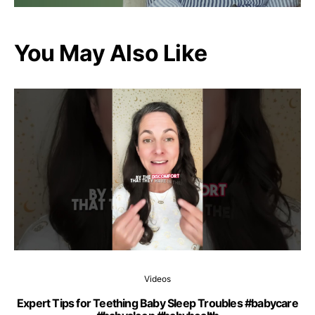
You May Also Like
Videos
Expert Tips for Teething Baby Sleep Troubles #babycare