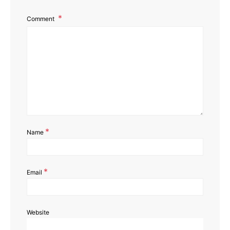
Comment
*
Name
*
Email
Website