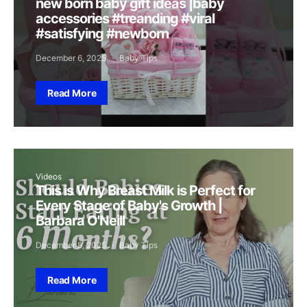
new born baby gift ideas |baby
accessories #treanding #viral
#satisfying #newborn
December 6, 2025
Baby Tips
Read More
Videos
This is Why Breast Milk is Perfect for
Every Stage of Baby's Growth |
Barbara O'Neill
December 8, 2025
Baby Tips
Read More