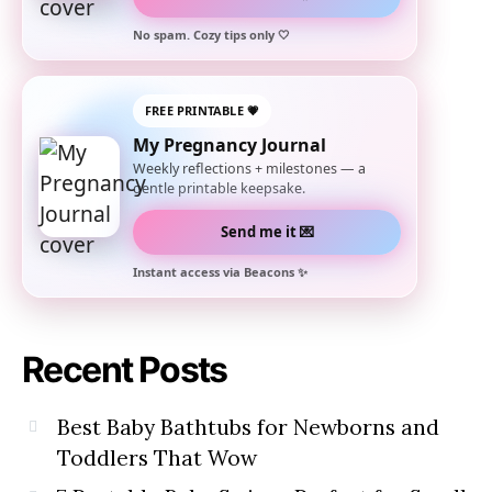
No spam. Cozy tips only 🤍
FREE PRINTABLE 💗
My Pregnancy Journal
Weekly reflections + milestones — a
gentle printable keepsake.
Send me it 💌
Instant access via Beacons ✨
Recent Posts
Best Baby Bathtubs for Newborns and
Toddlers That Wow