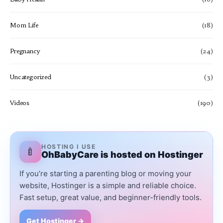
Mom Life
(18)
Pregnancy
(24)
Uncategorized
(3)
Videos
(190)
HOSTING I USE
🍼
OhBabyCare is hosted on Hostinger
If you’re starting a parenting blog or moving your
website, Hostinger is a simple and reliable choice.
Fast setup, great value, and beginner-friendly tools.
Get Hostinger →