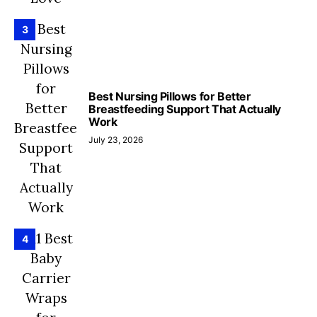
3
Best Nursing Pillows for Better
Breastfeeding Support That Actually
Work
July 23, 2026
4