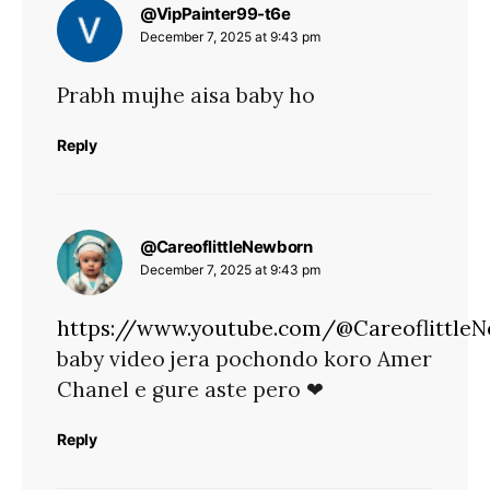
says:
@VipPainter99-t6e
December 7, 2025 at 9:43 pm
Prabh mujhe aisa baby ho
Reply
says:
@CareoflittleNewborn
December 7, 2025 at 9:43 pm
https://www.youtube.com/@Careoflittle
baby video jera pochondo koro Amer
Chanel e gure aste pero ❤
Reply