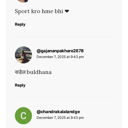
Sport kro hme bhi ❤
Reply
says:
@gajananpakhare2678
December 7, 2025 at 9:43 pm
सडेल buldhana
Reply
says:
@chandrakalalandge
December 7, 2025 at 9:43 pm