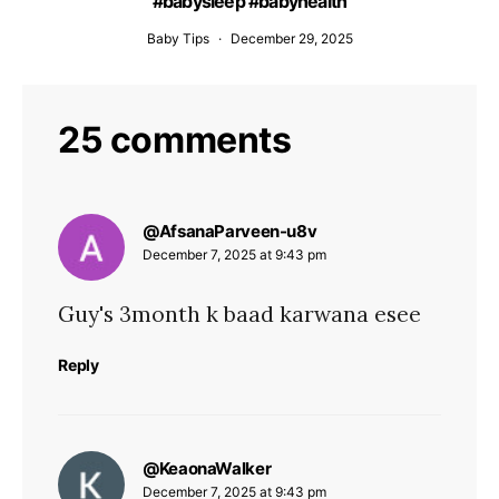
#babysleep #babyhealth
Baby Tips
December 29, 2025
25 comments
says:
@AfsanaParveen-u8v
December 7, 2025 at 9:43 pm
Guy's 3month k baad karwana esee
Reply
says:
@KeaonaWalker
December 7, 2025 at 9:43 pm