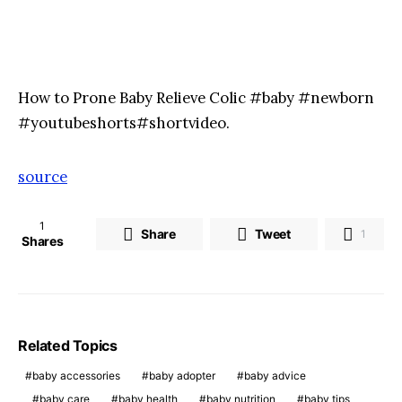
How to Prone Baby Relieve Colic #baby #newborn
#youtubeshorts#shortvideo.
source
1
Share
Tweet
1
Shares
Related Topics
baby accessories
baby adopter
baby advice
baby care
baby health
baby nutrition
baby tips