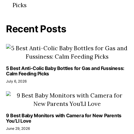
Recent Posts
5 Best Anti-Colic Baby Bottles for Gas and Fussiness:
Calm Feeding Picks
July 6, 2026
9 Best Baby Monitors with Camera for New Parents
You’Ll Love
June 29, 2026