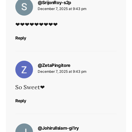
says:
@SrijonRoy-s2p
December 7, 2025 at 9:43 pm
❤❤❤❤❤❤❤❤❤
Reply
says:
@ZetaPingitore
December 7, 2025 at 9:43 pm
So Sweet❤
Reply
says:
@JohirulIslam-gi1ry