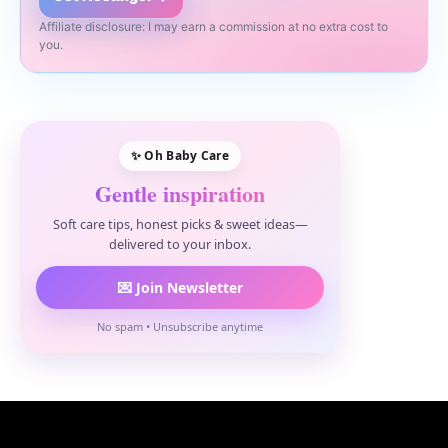
Affiliate disclosure: I may earn a commission at no extra cost to
you.
✨ Oh Baby Care
Gentle inspiration
Soft care tips, honest picks & sweet ideas—
delivered to your inbox.
💌 Join Newsletter
No spam • Unsubscribe anytime