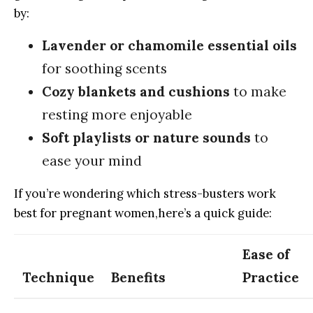
by:
Lavender or ​chamomile essential oils
for soothing scents
Cozy ​blankets and‌ cushions
to make
resting more enjoyable
Soft ​playlists ⁣or​ nature ​sounds
to
ease your​ mind
If ⁣you’re⁣ wondering which⁣ stress-busters ​work
best for pregnant women,here’s a quick guide:
Ease ​of
Technique
Benefits
⁢Practice