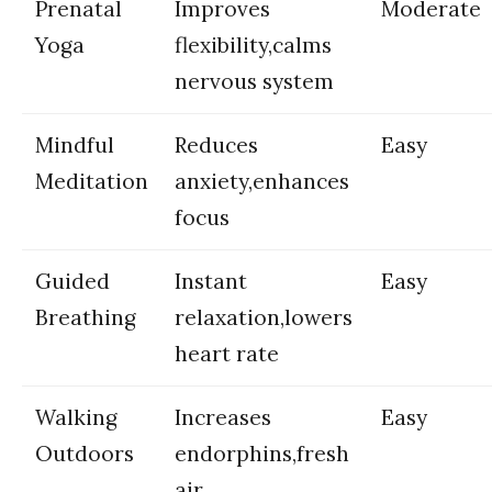
Prenatal
Improves
Moderate
⁤Yoga
flexibility,calms
nervous system
Mindful
Reduces
Easy
Meditation
anxiety,enhances
focus
Guided
Instant
Easy
Breathing
relaxation,lowers
heart​ rate
Walking
Increases
Easy
Outdoors
‍endorphins,fresh
air