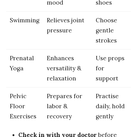
mood
⁢shoes
Swimming
Relieves joint
Choose
pressure
gentle
⁤strokes
Prenatal
Enhances
Use ⁤props
Yoga
versatility⁤ &
for
relaxation
support
Pelvic
Prepares⁢ for⁤
Practise
Floor‌
labor &
daily, hold
Exercises
recovery
gently
Check in ⁣with your doctor
before