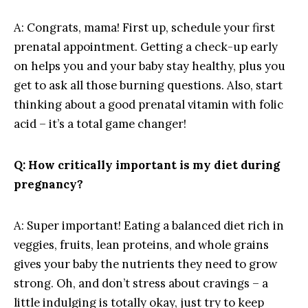
A:‍ Congrats,⁤ mama! ‌First up, schedule your ⁣first
prenatal appointment.​ Getting ⁣a​ check-up ​early​
on ⁢helps you​ and your ⁢baby stay healthy, plus ​you
get to ask⁢ all​ those⁣ burning questions. Also,⁣ start
thinking about a good prenatal vitamin with folic
acid – it’s ​a total game ​changer!
Q: How critically⁢ important⁢ is my diet⁢ during
pregnancy?
A: Super important! Eating⁣ a balanced​ diet⁢ rich in
veggies,⁤ fruits, lean proteins, and whole grains
gives your baby the​ nutrients they need to grow
strong.‍ Oh, and don’t ⁤stress about cravings – a
little ‌indulging is totally ‌okay, just⁤ try to keep