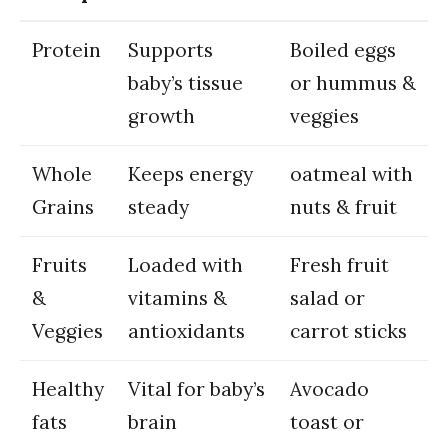
Protein
Supports
Boiled‌ eggs
baby’s tissue
or hummus &
growth
veggies
Whole
Keeps energy
oatmeal ⁣with
Grains
steady
nuts & fruit
Fruits
Loaded​ with
Fresh ‌fruit
&
vitamins &
salad or
Veggies
antioxidants
carrot sticks
Healthy
Vital for​ baby’s
Avocado
fats
brain
toast ‌or