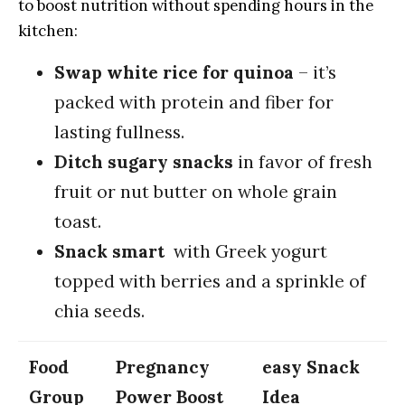
to boost‌ nutrition⁤ without⁤ spending ​hours​ in the
kitchen:
Swap white rice for quinoa
– it’s
packed with ‌protein and fiber ‍for
lasting fullness.
Ditch sugary snacks
in favor of fresh‍
fruit‌ or ‌nut⁢ butter on whole⁢ grain
toast.
Snack smart
​ with Greek yogurt
topped with‌ berries⁢ and a sprinkle of
chia seeds.
Food
Pregnancy
easy Snack
Group
Power Boost
Idea