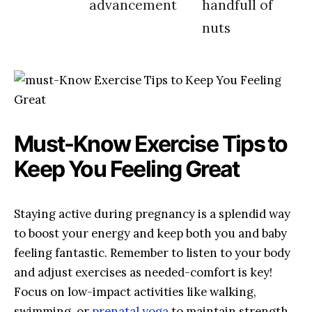
advancement
handfull of
nuts
Must-Know ‌Exercise Tips⁢ to
Keep ‍You Feeling Great
Staying active during pregnancy⁤ is a ⁤splendid way
to boost your energy ‍and keep both ‌you and baby
feeling fantastic. Remember to listen to your body
and adjust exercises as needed-comfort is key!
Focus on⁣ low-impact activities like walking,
swimming,⁢ or ⁤
prenatal yoga
to maintain strength