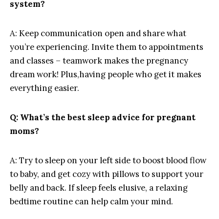
⁢system?
A: ⁢Keep⁢ communication open and share what​
you’re experiencing.⁣ Invite them⁤ to appointments
and classes – ⁣teamwork makes the pregnancy‌
dream work! Plus,having people who get it ‌makes‌
everything easier.
Q:⁤ What’s the best ‌sleep ⁢advice for pregnant
moms?
A: Try to sleep on your left side to ⁢boost blood⁣ flow
to​ baby, and⁢ get‍ cozy with pillows to support your
belly and back. If sleep⁤ feels ‍elusive, a ​relaxing
bedtime routine‍ can help calm your‍ mind.