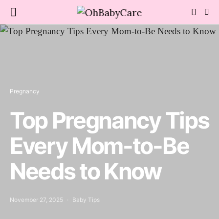
Pregnancy
Top Pregnancy Tips
Every Mom-to-Be
Needs to Know
November 27, 2025
Baby Tips