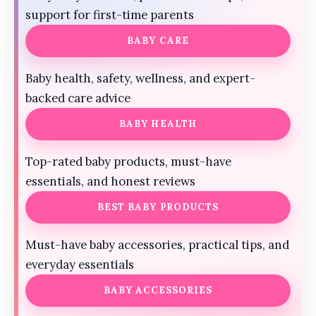
support for first-time parents
BABY CARE
Baby health, safety, wellness, and expert-
backed care advice
BABY HEALTH
Top-rated baby products, must-have
essentials, and honest reviews
BEST BABY PRODUCTS
Must-have baby accessories, practical tips, and
everyday essentials
BABY ACCESSORIES