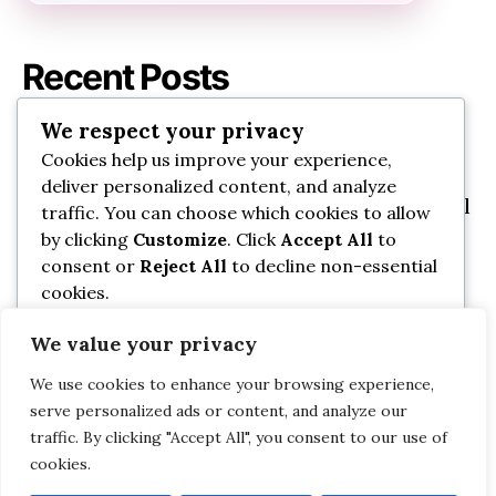
Recent Posts
We respect your privacy
Best Baby Bathtubs for Newborns and
Cookies help us improve your experience,
Toddlers That Wow
deliver personalized content, and analyze
7 Portable Baby Swings Perfect for Small
traffic. You can choose which cookies to allow
Spaces You’Ll Love
by clicking
Customize
. Click
Accept All
to
consent or
Reject All
to decline non-essential
Best Nursing Pillows for Better
cookies.
Breastfeeding Support That Actually
Work
We value your privacy
Customize
11 Best Baby Carrier Wraps for Comfort
We use cookies to enhance your browsing experience,
and Everyday Use: Everyday Essentials
Reject All
serve personalized ads or content, and analyze our
traffic. By clicking "Accept All", you consent to our use of
Safe Baby Nail Clippers Every Parent
cookies.
Accept All
Should Own: Must-Have Picks