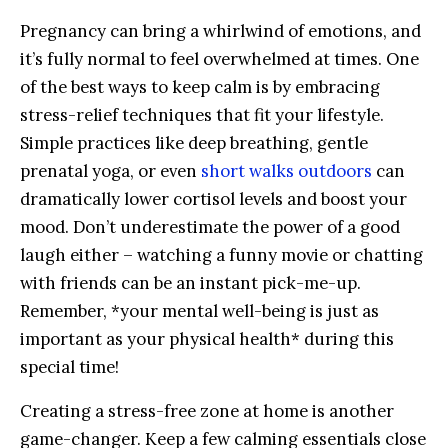
Pregnancy⁤ can bring a whirlwind of emotions, and⁤
it’s fully normal to​ feel overwhelmed‌ at times.⁣ One
of⁤ the ‍best ways to keep calm is by embracing
stress-relief techniques​ that fit⁤ your lifestyle.⁣
Simple ‍practices like deep ⁣breathing, gentle
⁣prenatal yoga, ⁢or‌ even
short walks outdoors
can‌
dramatically lower cortisol levels and boost ⁤your
mood.⁣ Don’t underestimate the power ⁣of a⁣ good
laugh either – watching a‌ funny movie or chatting
with friends ‌can ⁤be an instant pick-me-up.
Remember, *your mental‍ well-being is just as
important as⁢ your physical ⁤health*‌ during this
special time!
Creating a⁣ stress-free zone​ at home is another
game-changer. ‌Keep a few calming essentials close