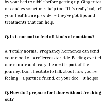
by your bed ⁢to nibble before getting up. Ginger ⁢tea
or candies ‌sometimes help too. If it’s really bad, tell
your healthcare provider – they’ve got tips and
treatments that ⁣can help.
Q: Is it normal ​to ‌feel ⁤all kinds of ‌emotions?
A: Totally normal. ⁢Pregnancy hormones can⁢ send
your mood on a rollercoaster‌ ride. ‍Feeling excited‍
one ⁤minute and teary ‍the‌ next is part ‍of ⁣the
journey.​ Don’t hesitate to ⁤talk about how you’re
feeling – a partner, ‌friend, or your doc – it helps!
Q: ​How do I prepare​ for labor without freaking
out?