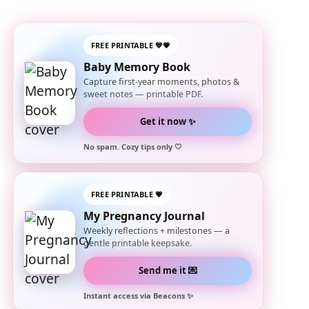
FREE PRINTABLE 💙💗
Baby Memory Book
Capture first-year moments, photos &
sweet notes — printable PDF.
Get it now ✨
No spam. Cozy tips only 🤍
FREE PRINTABLE 💗
My Pregnancy Journal
Weekly reflections + milestones — a
gentle printable keepsake.
Send me it 💌
Instant access via Beacons ✨