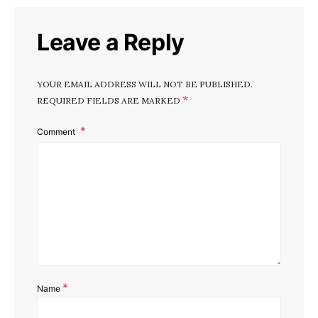
Leave a Reply
YOUR EMAIL ADDRESS WILL NOT BE PUBLISHED.
*
REQUIRED FIELDS ARE MARKED
Comment
*
Name