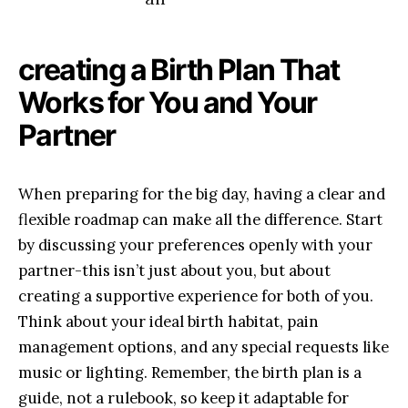
creating‍ a Birth Plan That‌
Works for You ‌and ‍Your
Partner
When preparing for the big day, having a clear and⁣
flexible roadmap can‌ make all ⁣the difference. Start
by discussing your preferences ⁤openly with⁢ your
partner-this isn’t just about you, ‌but about
creating a supportive experience​ for ‍both of you.
Think about your ⁣ideal⁢ birth habitat,​ pain
management options, ⁤and any special requests like
music⁣ or lighting. Remember, the ⁢birth plan is⁤ a
guide, not a ⁢rulebook, so keep it adaptable ‌for⁤