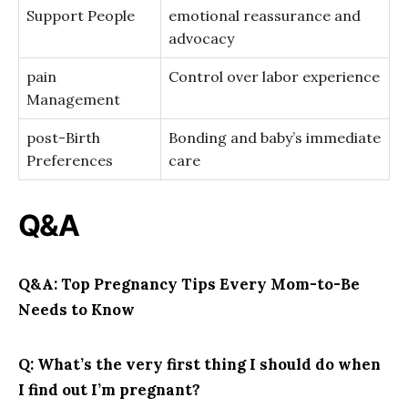
Support People
emotional reassurance ⁤and
‍advocacy
pain
Control over labor ⁢experience
Management
post-Birth
Bonding and ‌baby’s ⁢immediate
Preferences
care
Q&A
Q&A: Top Pregnancy Tips⁢ Every⁢ Mom-to-Be
Needs⁤ to Know
Q: What’s ‍the very first⁢ thing I should do when
I​ find out I’m pregnant?