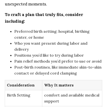
unexpected moments.
To ⁣craft a plan that truly ​fits, consider
including:
Preferred​ birth setting: hospital, birthing
center, or home
Who you ‍want‍ present during‌ labor and
delivery
Positions you’d like to ‌try⁤ during ⁢labor
Pain relief methods you’d prefer to use‍ or avoid
Post-birth routines, like immediate skin-to-skin
contact or delayed cord clamping
Consideration
Why ‍It matters
Birth Setting
comfort and ⁣available medical
support