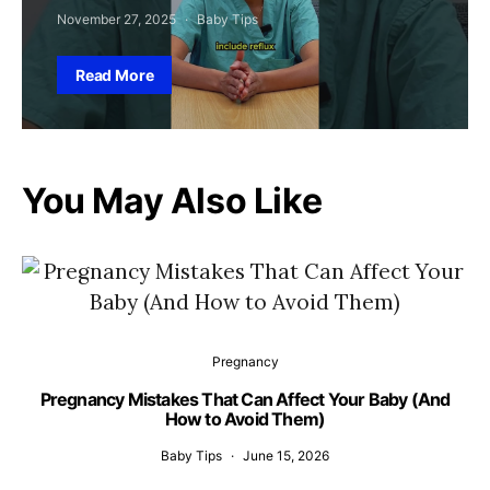
November 27, 2025
Baby Tips
Read More
You May Also Like
Pregnancy
Pregnancy Mistakes That Can Affect Your Baby (And
How to Avoid Them)
Baby Tips
June 15, 2026