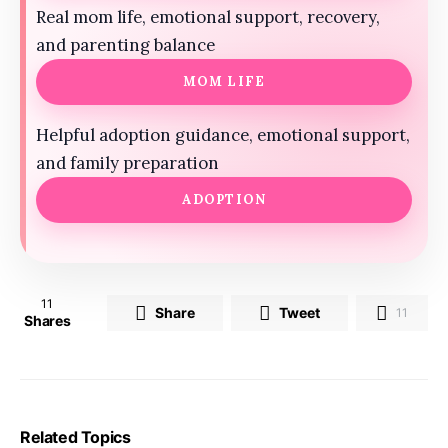
Real mom life, emotional support, recovery,
and parenting balance
MOM LIFE
Helpful adoption guidance, emotional support,
and family preparation
ADOPTION
11
Share
Tweet
11
Shares
Related Topics