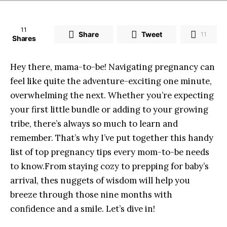
11
Share
Tweet
11
Shares
Hey there,​ mama-to-be!‌ Navigating pregnancy⁤ can
feel like quite ⁣the adventure-exciting one minute,
overwhelming the⁢ next. Whether ⁣you’re⁣ expecting
your‍ first little bundle or adding to your growing
tribe, there’s ​always ‌so much to​ learn and
⁤remember. That’s why I’ve put together this ​handy
list⁢ of top ⁣pregnancy tips every mom-to-be ‍needs⁢
to know.From staying cozy to prepping⁣ for baby’s
arrival, thes nuggets⁤ of wisdom will help you
breeze through those ‌nine months with
confidence and a smile. Let’s dive‍ in!