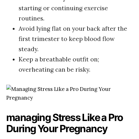
starting or continuing‌ exercise
routines.
Avoid lying flat ‍on ⁢your back after⁢ the
first trimester to‍ keep blood flow​
steady.
Keep a breathable outfit on;
overheating can be risky.
managing Stress Like⁤ a​ Pro
During Your Pregnancy