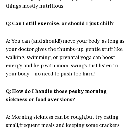
things mostly ⁣nutritious.
Q: Can I still ⁤exercise, or should I just ​chill?
A: ​You ‌can (and‍ should!) move your ​body, as long⁣ as
your doctor gives the thumbs-up. gentle stuff like
‌walking, swimming, or ⁢prenatal yoga‌ can boost
energy‍ and help with mood swings.Just listen​ to
your ‍body – no ⁤need to push⁤ too hard!
Q: How do I handle⁣ those pesky morning
sickness or‌ food aversions?
A: Morning sickness can be rough,but try eating⁣
small,frequent meals and keeping some crackers