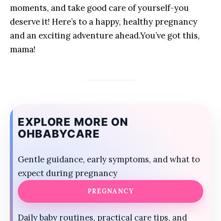
moments, and take ‍good care‌ of yourself-you
deserve ⁤it! Here’s to a happy, healthy pregnancy
and​ an exciting ​adventure ahead.You’ve got this,
mama!
EXPLORE MORE ON
OHBABYCARE
Gentle guidance, early symptoms, and what to
expect during pregnancy
PREGNANCY
Daily baby routines, practical care tips, and