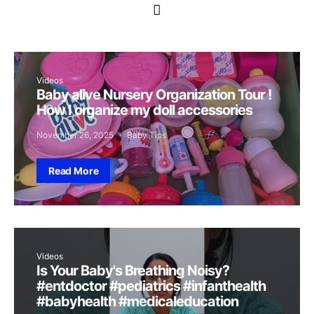
Videos
Baby alive Nursery Organization Tour !
How I organize my doll accessories
November 26, 2025
Baby Tips
Read More
Videos
Is Your Baby's Breathing Noisy?
#entdoctor #pediatrics #infanthealth
#babyhealth #medicaleducation