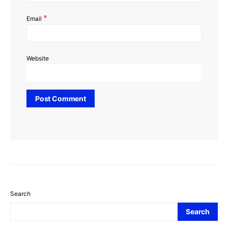
*
Email
Website
Search
Search