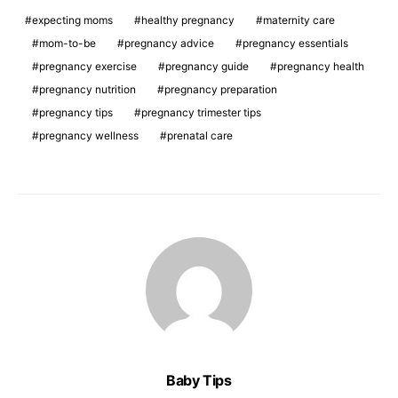
expecting moms
healthy pregnancy
maternity care
mom-to-be
pregnancy advice
pregnancy essentials
pregnancy exercise
pregnancy guide
pregnancy health
pregnancy nutrition
pregnancy preparation
pregnancy tips
pregnancy trimester tips
pregnancy wellness
prenatal care
Baby Tips