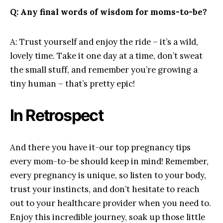
Q: Any final words​ of wisdom for ⁢moms-to-be?
A: Trust yourself and enjoy the ⁢ride – it’s a wild,‍
lovely time. Take ⁢it one day⁢ at a time, don’t sweat
the small stuff, and ⁣remember you’re ‌growing a
tiny human‍ – that’s pretty ⁢epic!
In Retrospect
And ⁤there ‌you have it-our top pregnancy ⁢tips
every⁤ mom-to-be ​should keep‌ in mind! Remember,
every pregnancy is unique, so listen to ​your body,
trust your instincts, and don’t‌ hesitate to reach
out to your​ healthcare provider‌ when you need to.
Enjoy this incredible journey, ‍soak ‌up those ‍little