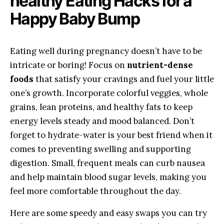
healthy Eating Hacks for⁣ a
Happy Baby Bump
Eating well ⁣during pregnancy doesn’t have to‌ be
intricate or boring! ⁣Focus on
nutrient-dense
foods
that⁣ satisfy⁢ your‍ cravings and⁢ fuel your little​
one’s⁣ growth. Incorporate colorful veggies,​ whole
grains, lean proteins, and healthy⁤ fats to ⁢keep
energy levels ⁤steady and mood balanced. Don’t
forget to ‍hydrate-water is your ⁤best friend when⁣ it
comes ‌to preventing swelling and supporting
digestion. Small, frequent meals can ​curb nausea
⁤and‌ help ⁤maintain blood⁤ sugar levels,‍ making you
feel more comfortable throughout the day.
Here ‍are ‌some speedy and ⁤easy swaps you can try