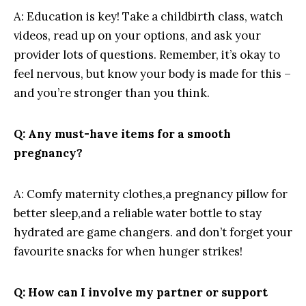
A:⁤ Education is key! Take a childbirth ‌class, watch ​
videos, read up on your options, ‌and ask your
provider lots‌ of questions. Remember,‌ it’s⁣ okay to
feel‍ nervous, but⁣ know ‍your⁣ body is made for this –
and you’re stronger than you think.
Q:​ Any must-have items for a smooth
pregnancy?
A:⁤ Comfy‌ maternity clothes,a pregnancy ⁤pillow for ​
better sleep,and a reliable water ​bottle ⁤to ‌stay
hydrated ‌are game ‌changers.⁤ and‌ don’t forget your
favourite ⁤snacks for when⁤ hunger strikes!
Q:⁢ How can I involve‍ my partner ⁤or‌ support