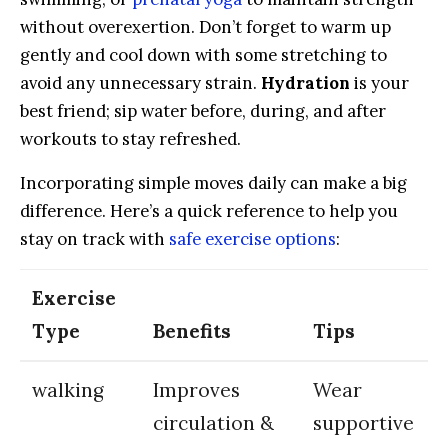
without overexertion. Don’t forget to warm up
gently ‌and cool‍ down with⁣ some stretching to
avoid any unnecessary strain.
Hydration
is your
best friend; sip water before, during, and after
workouts‌ to stay refreshed.
Incorporating ‌simple moves‌ daily can make a big
difference. Here’s​ a‍ quick reference to help you
stay ​on track with
safe exercise options
:
Exercise‌
Type
Benefits
Tips
walking
Improves
Wear⁢
circulation ‍&
supportive